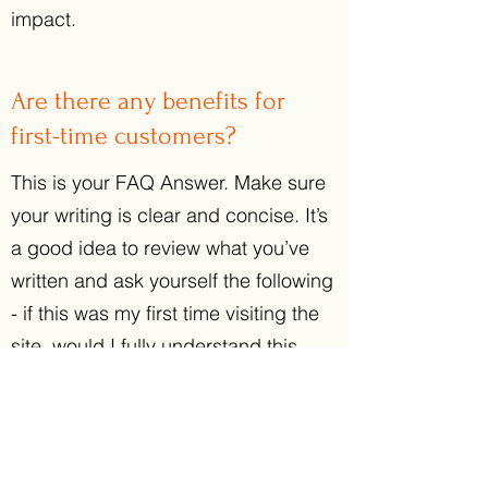
impact.
Are there any benefits for
first-time customers?
This is your FAQ Answer. Make sure
your writing is clear and concise. It’s
a good idea to review what you’ve
written and ask yourself the following
- if this was my first time visiting the
site, would I fully understand this
answer? Then revise or expand as
necessary. Consider adding a photo
or video as a visual tool or for extra
impact.