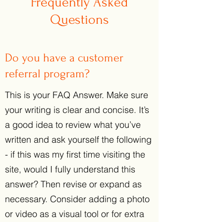
Frequently Asked
Questions
Do you have a customer
referral program?
This is your FAQ Answer. Make sure
your writing is clear and concise. It’s
a good idea to review what you’ve
written and ask yourself the following
- if this was my first time visiting the
site, would I fully understand this
answer? Then revise or expand as
necessary. Consider adding a photo
or video as a visual tool or for extra