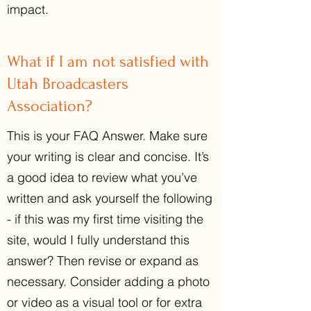
impact.
What if I am not satisfied with
Utah Broadcasters
Association?
This is your FAQ Answer. Make sure
your writing is clear and concise. It’s
a good idea to review what you’ve
written and ask yourself the following
- if this was my first time visiting the
site, would I fully understand this
answer? Then revise or expand as
necessary. Consider adding a photo
or video as a visual tool or for extra