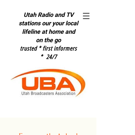
Utah Radio and TV
stations our y
our local
lifeline at home and
on the go
trusted * first informers
* 24/7